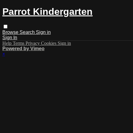
Parrot Kindergarten
Browse
Search
Sign in
Sign In
Help
Terms
Privacy
Cookies
Sign in
Powered by Vimeo
×